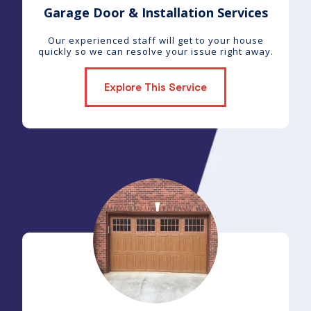
Garage Door & Installation Services
Our experienced staff will get to your house
quickly so we can resolve your issue right away.
Explore This Service