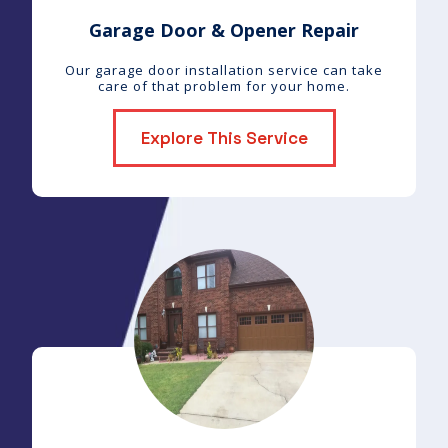
Garage Door & Opener Repair
Our garage door installation service can take
care of that problem for your home.
Explore This Service