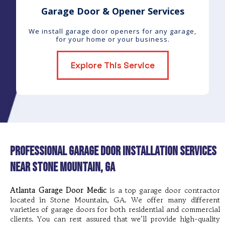
Garage Door & Opener Services
We install garage door openers for any garage,
for your home or your business.
Explore This Service
Professional Garage Door Installation Services
near Stone Mountain, GA
Atlanta Garage Door Medic
is a top garage door contractor
located in Stone Mountain, GA. We offer many different
varieties of garage doors for both residential and commercial
clients. You can rest assured that we’ll provide high-quality