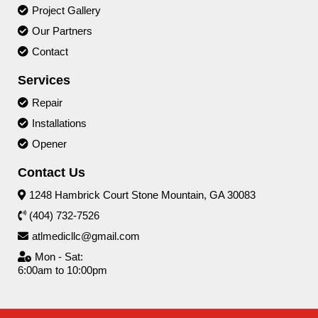
Project Gallery
Our Partners
Contact
Services
Repair
Installations
Opener
Contact Us
1248 Hambrick Court Stone Mountain, GA 30083
(404) 732-7526
atlmedicllc@gmail.com
Mon - Sat:
6:00am to 10:00pm