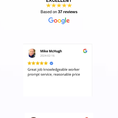
EXCELLENT
Based on
37 reviews