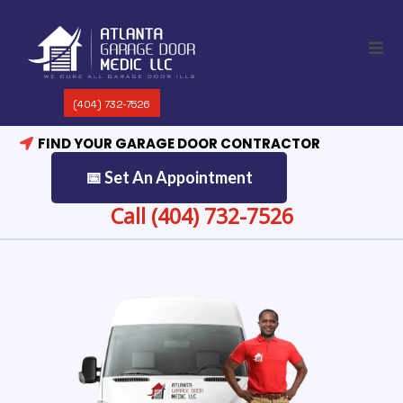
(404) 732-7526
FIND YOUR GARAGE DOOR CONTRACTOR
📅 Set An Appointment
Call (404) 732-7526