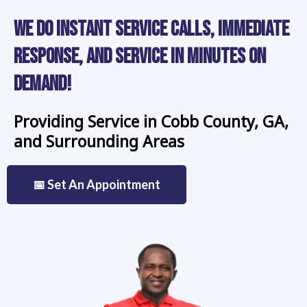
We Do Instant Service Calls, Immediate
Response, and Service in Minutes on
Demand!
Providing Service in Cobb County, GA,
and Surrounding Areas
📅 Set An Appointment