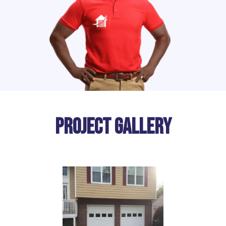
Project Gallery