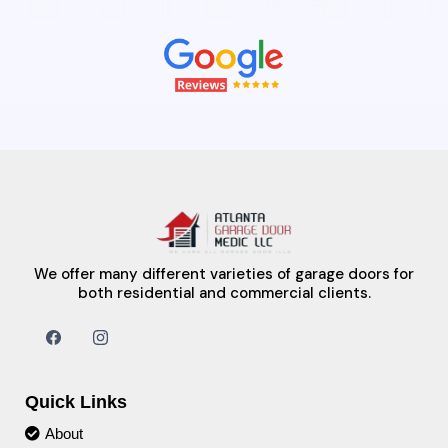
We offer many different varieties of garage doors for
both residential and commercial clients.
Quick Links
About