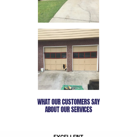
WHAT OUR CUSTOMERS SAY
ABOUT OUR SERVICES