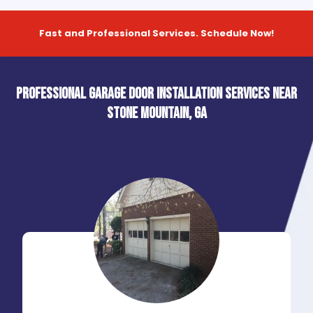
Fast and Professional Services. Schedule Now!
Professional Garage Door Installation Services near
Stone Mountain, GA