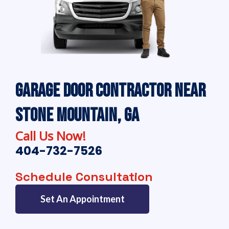
Garage Door Contractor Near
Stone Mountain, GA
Call Us Now!
404-732-7526
Schedule Consultation
Set An Appointment