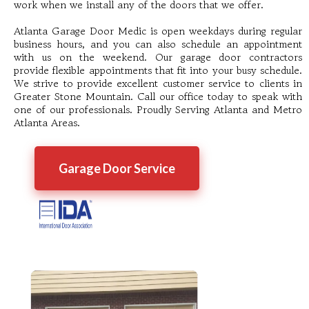
work when we install any of the doors that we offer.
Atlanta Garage Door Medic is open weekdays during regular
business hours, and you can also schedule an appointment
with us on the weekend. Our garage door contractors
provide flexible appointments that fit into your busy schedule.
We strive to provide excellent customer service to clients in
Greater Stone Mountain. Call our office today to speak with
one of our professionals. Proudly Serving Atlanta and Metro
Atlanta Areas.
Garage Door Service